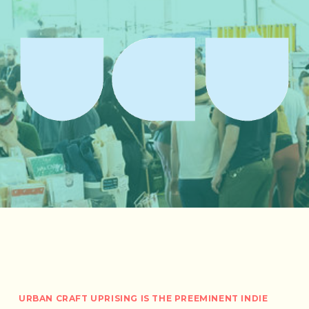
URBAN CRAFT UPRISING IS THE PREEMINENT INDIE