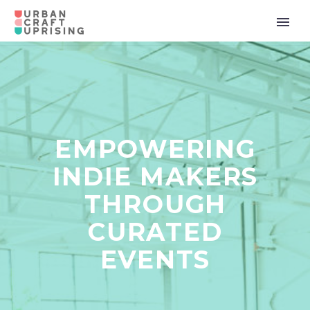
EMPOWERING
INDIE MAKERS
THROUGH
CURATED
EVENTS