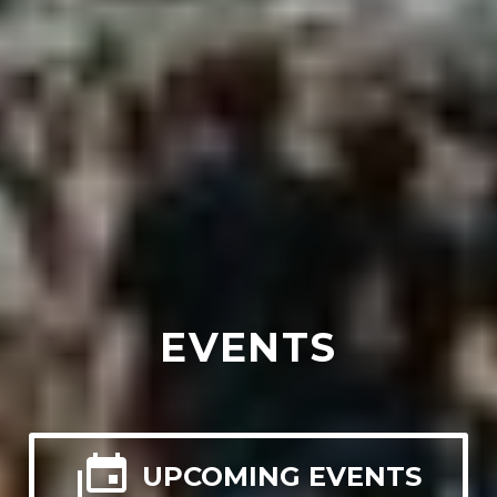
EVENTS

UPCOMING EVENTS