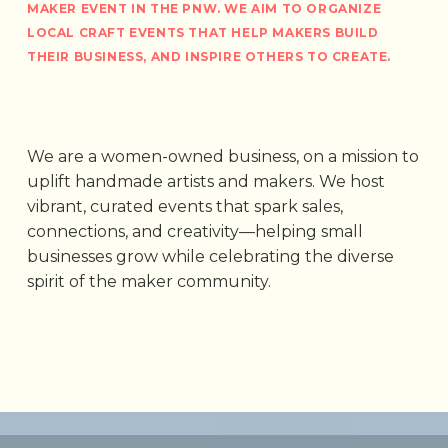
MAKER EVENT IN THE PNW. WE AIM TO ORGANIZE
LOCAL CRAFT EVENTS THAT HELP MAKERS BUILD
THEIR BUSINESS, AND INSPIRE OTHERS TO CREATE.
We are a women-owned business, on a mission to
uplift handmade artists and makers. We host
vibrant, curated events that spark sales,
connections, and creativity—helping small
businesses grow while celebrating the diverse
spirit of the maker community.