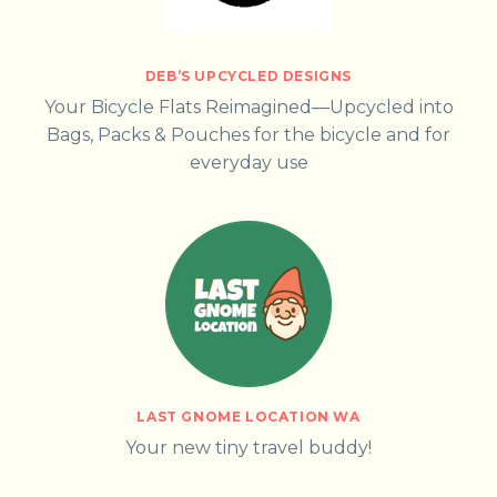
DEB’S UPCYCLED DESIGNS
Your Bicycle Flats Reimagined—Upcycled into
Bags, Packs & Pouches for the bicycle and for
everyday use
LAST GNOME LOCATION WA
Your new tiny travel buddy!