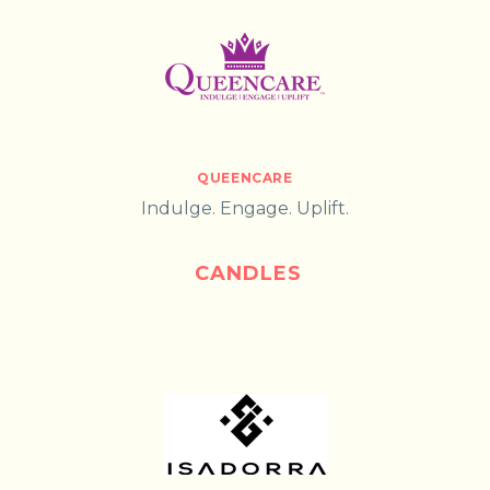
QUEENCARE
Indulge. Engage. Uplift.
CANDLES