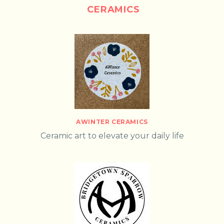
CERAMICS
AWINTER CERAMICS
Ceramic art to elevate your daily life