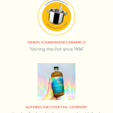
DANIEL’S HANDMADE CARAMELS
“Stirring the Pot since 1996”
ALPENGLOW COCKTAIL COMPANY