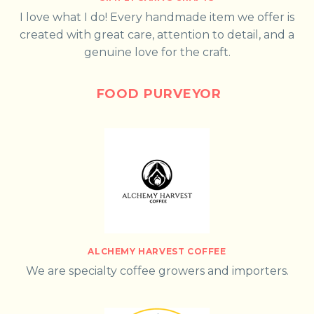
I love what I do! Every handmade item we offer is
created with great care, attention to detail, and a
genuine love for the craft.
FOOD PURVEYOR
ALCHEMY HARVEST COFFEE
We are specialty coffee growers and importers.