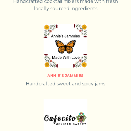
Handcrafted cocktail mixers made with fresh
locally sourced ingredients
ANNIE’S JAMMIES
Handcrafted sweet and spicy jams