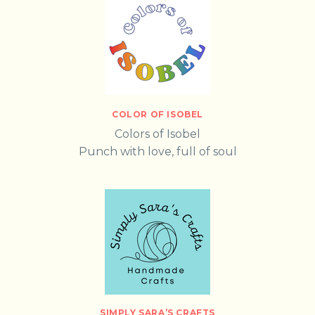
COLOR OF ISOBEL
Colors of Isobel
Punch with love, full of soul
SIMPLY SARA’S CRAFTS