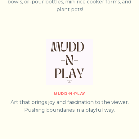
bowls, oil-pour bottles, mini rice cooker forms, and
plant pots!
MUDD-N-PLAY
Art that brings joy and fascination to the viewer.
Pushing boundaries in a playful way.