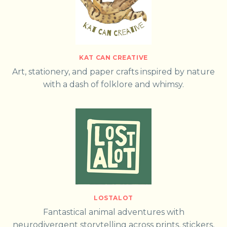
KAT CAN CREATIVE
Art, stationery, and paper crafts inspired by nature
with a dash of folklore and whimsy.
LOSTALOT
Fantastical animal adventures with
neurodivergent storytelling across prints, stickers,