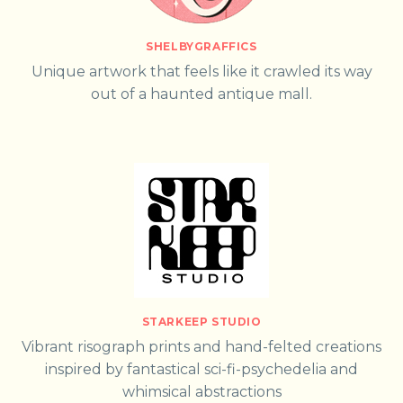
SHELBYGRAFFICS
Unique artwork that feels like it crawled its way
out of a haunted antique mall.
STARKEEP STUDIO
Vibrant risograph prints and hand-felted creations
inspired by fantastical sci-fi-psychedelia and
whimsical abstractions