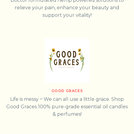
Doctor formulated hemp powered solutions to
relieve your pain, enhance your beauty and
support your vitality!
GOOD GRACES
Life is messy ~ We can all use a little grace. Shop
Good Graces 100% pure-grade essential oil candles
& perfumes!