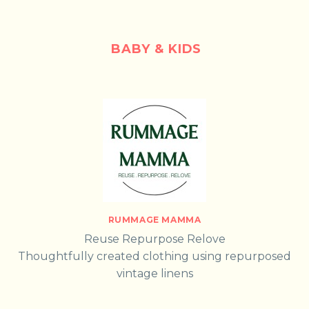
BABY & KIDS
RUMMAGE MAMMA
Reuse Repurpose Relove
Thoughtfully created clothing using repurposed
vintage linens