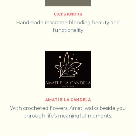
CICI’S KNOTS
Handmade macrame blending beauty and
functionality
AMATI E LA CANDELA
With crocheted flowers, Amati walks beside you
through life’s meaningful moments.