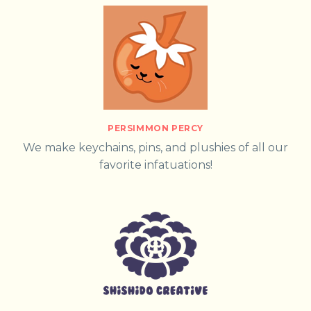
PERSIMMON PERCY
We make keychains, pins, and plushies of all our
favorite infatuations!