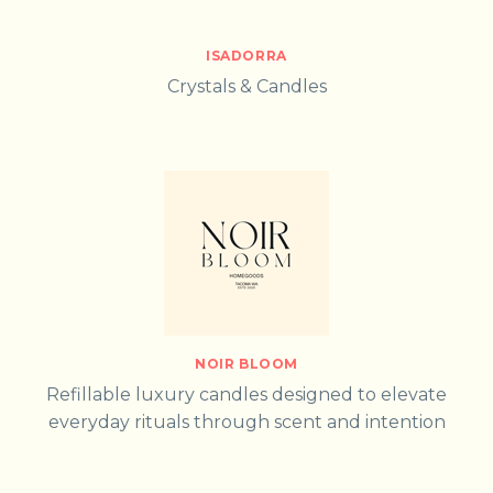
ISADORRA
Crystals & Candles
NOIR BLOOM
Refillable luxury candles designed to elevate
everyday rituals through scent and intention