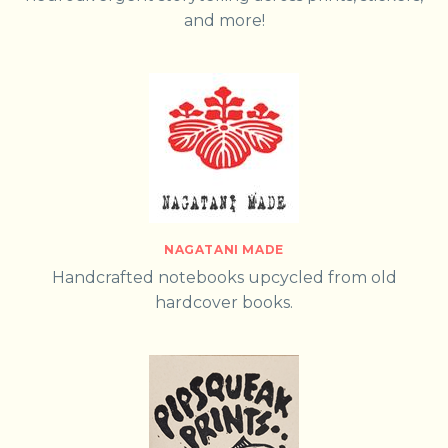
and more!
NAGATANI MADE
Handcrafted notebooks upcycled from old
hardcover books.