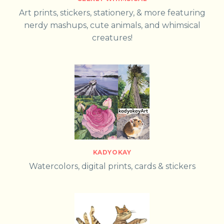
Art prints, stickers, stationery, & more featuring
nerdy mashups, cute animals, and whimsical
creatures!
KADYOKAY
Watercolors, digital prints, cards & stickers