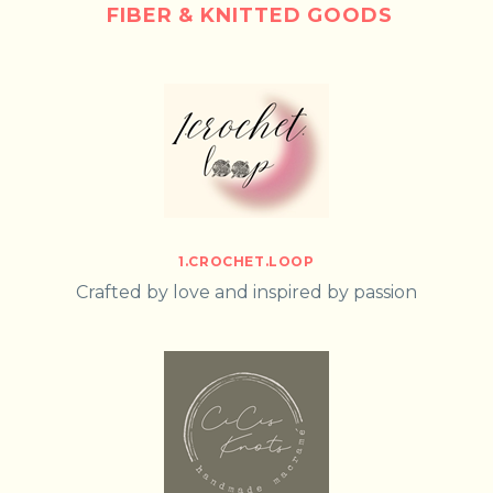
FIBER & KNITTED GOODS
1.CROCHET.LOOP
Crafted by love and inspired by passion