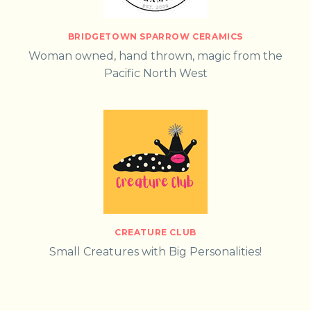
BRIDGETOWN SPARROW CERAMICS
Woman owned, hand thrown, magic from the
Pacific North West
CREATURE CLUB
Small Creatures with Big Personalities!