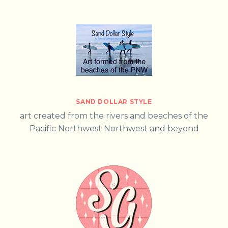
SAND DOLLAR STYLE
art created from the rivers and beaches of the
Pacific Northwest Northwest and beyond