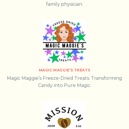
family physician.
MAGIC MAGGIE’S TREATS
Magic Maggie’s Freeze-Dried Treats: Transforming
Candy into Pure Magic.