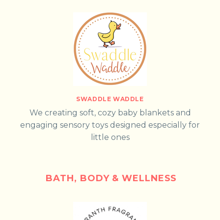
SWADDLE WADDLE
We creating soft, cozy baby blankets and
engaging sensory toys designed especially for
little ones
BATH, BODY & WELLNESS