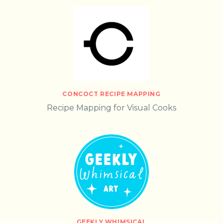
CONCOCT RECIPE MAPPING
Recipe Mapping for Visual Cooks
GEEKLY WHIMSICAL