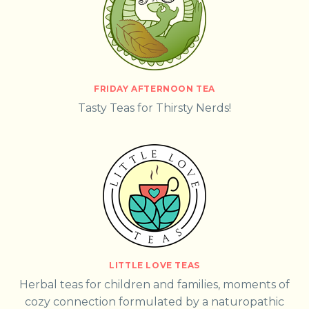
FRIDAY AFTERNOON TEA
Tasty Teas for Thirsty Nerds!
LITTLE LOVE TEAS
Herbal teas for children and families, moments of
cozy connection formulated by a naturopathic