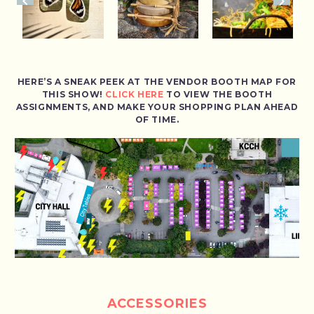
HERE’S A SNEAK PEEK AT THE VENDOR BOOTH MAP FOR
THIS SHOW!
CLICK HERE
TO VIEW THE BOOTH
ASSIGNMENTS, AND MAKE YOUR SHOPPING PLAN AHEAD
OF TIME.
ACCESSORIES