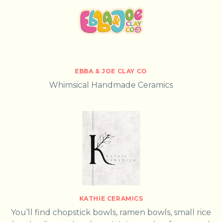
EBBA & JOE CLAY CO
Whimsical Handmade Ceramics
KATHIE CERAMICS
You’ll find chopstick bowls, ramen bowls, small rice