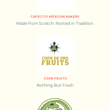
CAFECITO MEXICAN BAKERY
Made from Scratch. Rooted in Tradition.
COPA FRUITS
Nothing But Fresh