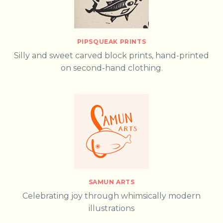
PIPSQUEAK PRINTS
Silly and sweet carved block prints, hand-printed
on second-hand clothing.
SAMUN ARTS
Celebrating joy through whimsically modern
illustrations