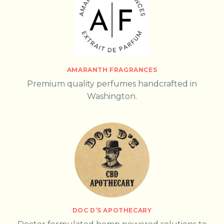
AMARANTH FRAGRANCES
Premium quality perfumes handcrafted in
Washington.
DOC D’S APOTHECARY