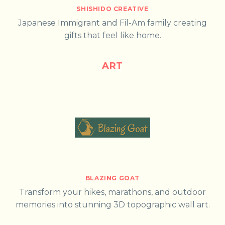
SHISHIDO CREATIVE
Japanese Immigrant and Fil-Am family creating
gifts that feel like home.
ART
BLAZING GOAT
Transform your hikes, marathons, and outdoor
memories into stunning 3D topographic wall art.