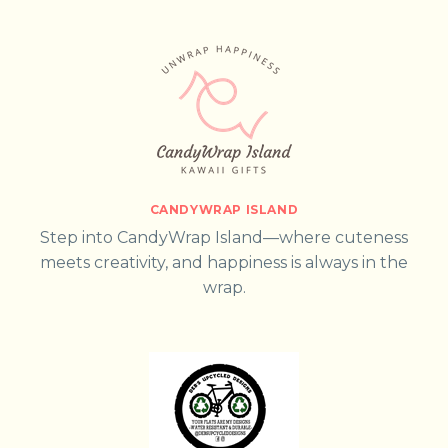
CANDYWRAP ISLAND
Step into CandyWrap Island—where cuteness
meets creativity, and happiness is always in the
wrap.