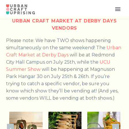
URBAN CRAFT MARKET AT DERBY DAYS
VENDORS
Please note: We have TWO shows happening
simultaneously on the same weekend! The
Urban
Craft Market at Derby Days
will be at Redmond
City Hall Campus on July 25th, while the
UCU
Summer Show
will be happening at Magnuson
Park Hangar 30 on July 25th & 26th. If you’re
trying to catch a specific vendor, be sure you
know which show they’ll be vending at! (And yes,
some vendors WILL be vending at both shows.)