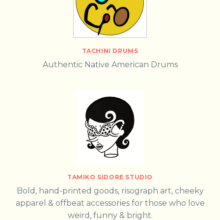
TACHINI DRUMS
Authentic Native American Drums
TAMIKO SIDORE STUDIO
Bold, hand-printed goods, risograph art, cheeky
apparel & offbeat accessories for those who love
weird, funny & bright.