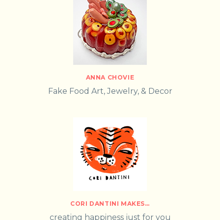
ANNA CHOVIE
Fake Food Art, Jewelry, & Decor
CORI DANTINI MAKES…
creating happiness just for you