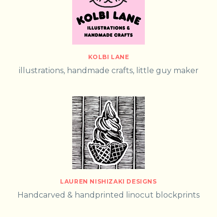
KOLBI LANE
illustrations, handmade crafts, little guy maker
LAUREN NISHIZAKI DESIGNS
Handcarved & handprinted linocut blockprints