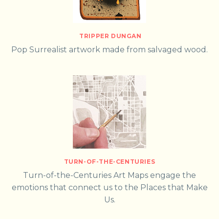
TRIPPER DUNGAN
Pop Surrealist artwork made from salvaged wood.
TURN-OF-THE-CENTURIES
Turn-of-the-Centuries Art Maps engage the
emotions that connect us to the Places that Make
Us.