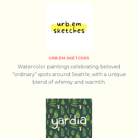
URB.EM.SKETCHES
Watercolor paintings celebrating beloved
“ordinary” spots around Seattle, with a unique
blend of whimsy and warmth.