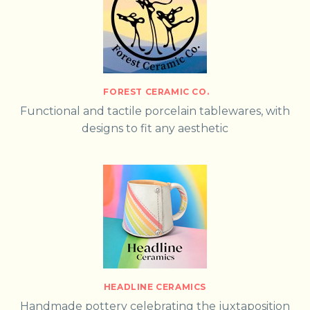
FOREST CERAMIC CO.
Functional and tactile porcelain tablewares, with
designs to fit any aesthetic
HEADLINE CERAMICS
Handmade pottery celebrating the juxtaposition