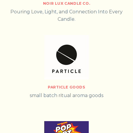
NOIR LUX CANDLE CO.
Pouring Love, Light, and Connection Into Every
Candle.
PARTICLE GOODS
small batch ritual aroma goods