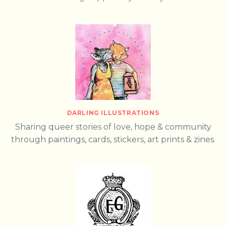
DARLING ILLUSTRATIONS
Sharing queer stories of love, hope & community
through paintings, cards, stickers, art prints & zines.