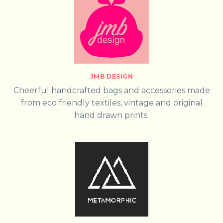
JMB DESIGN
Cheerful handcrafted bags and accessories made
from eco friendly textiles, vintage and original
hand drawn prints.