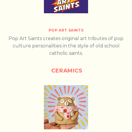
POP ART SAINTS
Pop Art Saints creates original art tributes of pop
culture personalities in the style of old school
catholic saints.
CERAMICS