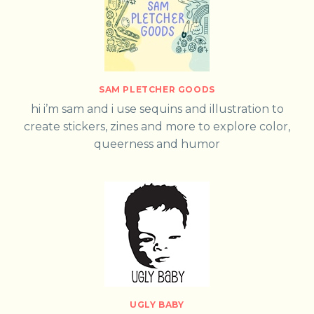
SAM PLETCHER GOODS
hi i’m sam and i use sequins and illustration to
create stickers, zines and more to explore color,
queerness and humor
UGLY BABY