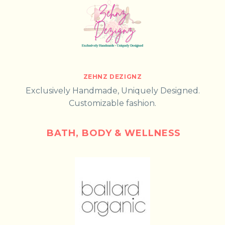
ZEHNZ DEZIGNZ
Exclusively Handmade, Uniquely Designed.
Customizable fashion.
BATH, BODY & WELLNESS