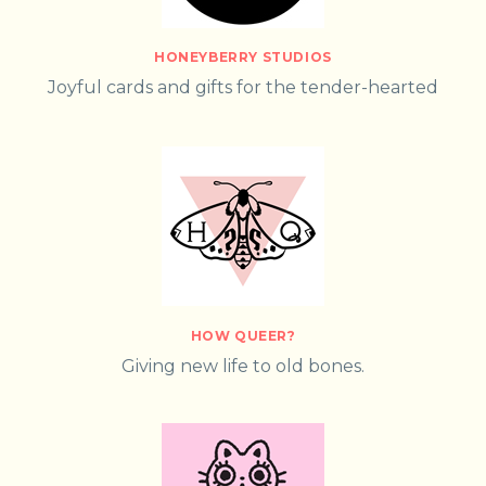
HONEYBERRY STUDIOS
Joyful cards and gifts for the tender-hearted
HOW QUEER?
Giving new life to old bones.