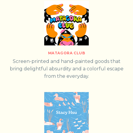
MATAGORA CLUB
Screen-printed and hand-painted goods that
bring delightful absurdity and a colorful escape
from the everyday.