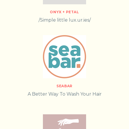
ONYX + PETAL
/Simple little lux.ur.ies/
SEABAR
A Better Way To Wash Your Hair