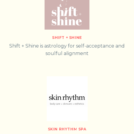
SHIFT + SHINE
Shift + Shine is astrology for self-acceptance and
soulful alignment
SKIN RHYTHM SPA