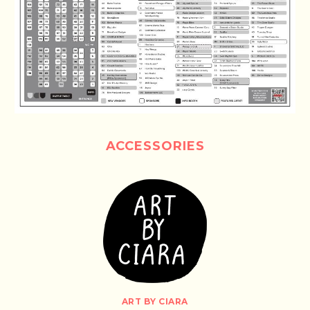
ACCESSORIES
ART BY CIARA