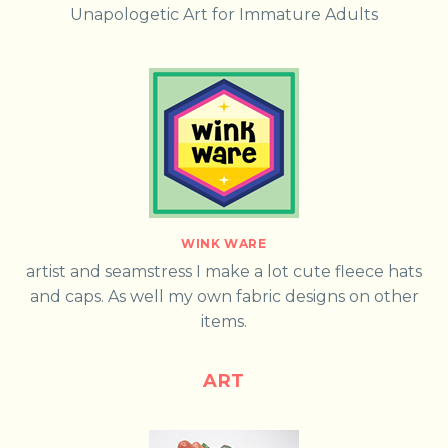
Unapologetic Art for Immature Adults
WINK WARE
artist and seamstress I make a lot cute fleece hats
and caps. As well my own fabric designs on other
items.
ART