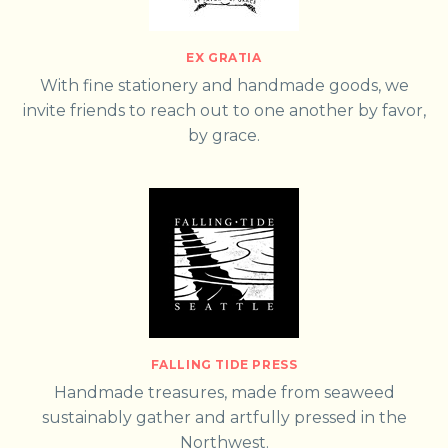
EX GRATIA
With fine stationery and handmade goods, we
invite friends to reach out to one another by favor,
by grace.
FALLING TIDE PRESS
Handmade treasures, made from seaweed
sustainably gather and artfully pressed in the
Northwest.