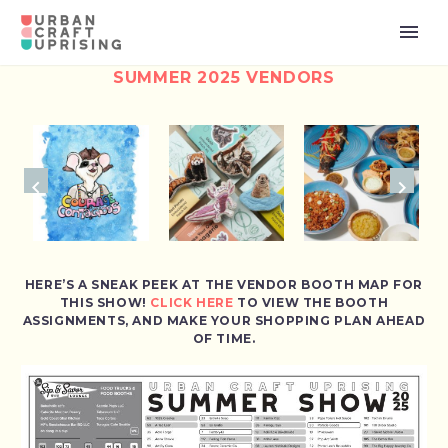
SUMMER 2025 VENDORS
HERE’S A SNEAK PEEK AT THE VENDOR BOOTH MAP FOR
THIS SHOW!
CLICK HERE
TO VIEW THE BOOTH
ASSIGNMENTS, AND MAKE YOUR SHOPPING PLAN AHEAD
OF TIME.