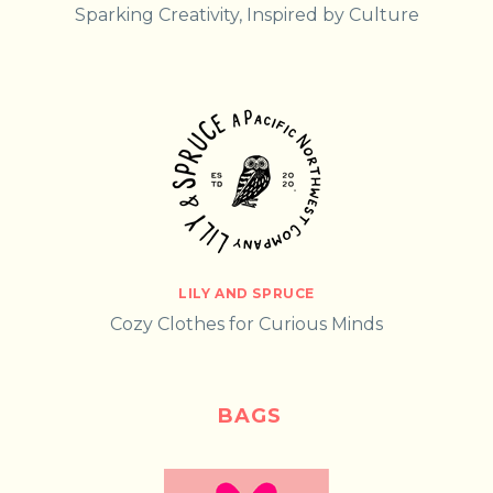
Sparking Creativity, Inspired by Culture
LILY AND SPRUCE
Cozy Clothes for Curious Minds
BAGS