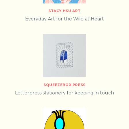
STACY HSU ART
Everyday Art for the Wild at Heart
SQUEEZEBOX PRESS
Letterpress stationery for keeping in touch