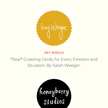
HEY WEEGS
*Real* Greeting Cards, for Every Emotion and
Situation. By Sarah Weeger.