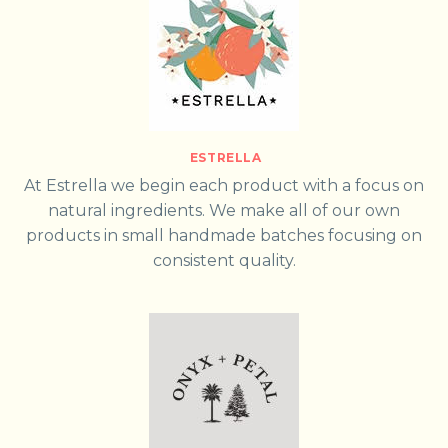
ESTRELLA
At Estrella we begin each product with a focus on
natural ingredients. We make all of our own
products in small handmade batches focusing on
consistent quality.