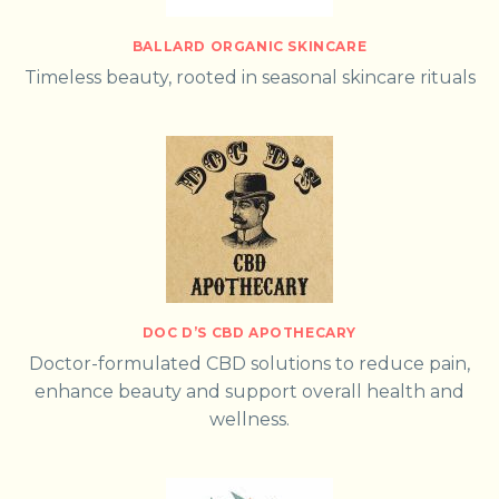
BALLARD ORGANIC SKINCARE
Timeless beauty, rooted in seasonal skincare rituals
DOC D’S CBD APOTHECARY
Doctor-formulated CBD solutions to reduce pain,
enhance beauty and support overall health and
wellness.