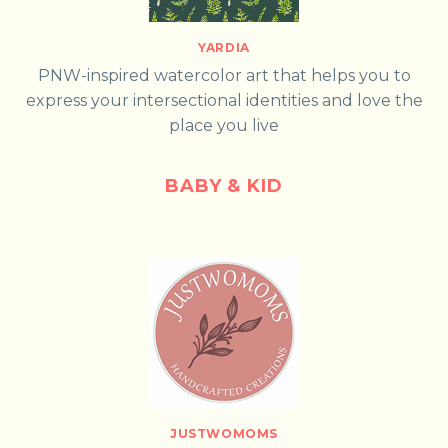
YARDIA
PNW-inspired watercolor art that helps you to
express your intersectional identities and love the
place you live
BABY & KID
JUSTWOMOMS