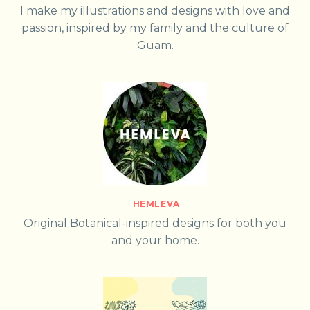
I make my illustrations and designs with love and
passion, inspired by my family and the culture of
Guam.
HEMLEVA
Original Botanical-inspired designs for both you
and your home.