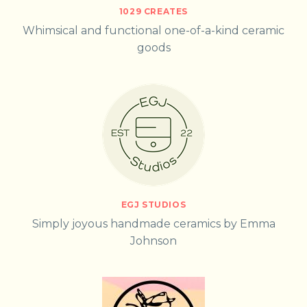
1029 CREATES
Whimsical and functional one-of-a-kind ceramic
goods
EGJ STUDIOS
Simply joyous handmade ceramics by Emma
Johnson