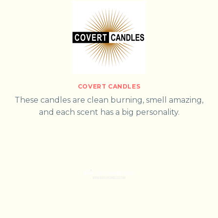
COVERT CANDLES
These candles are clean burning, smell amazing,
and each scent has a big personality.