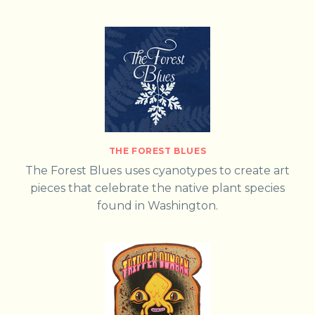
THE FOREST BLUES
The Forest Blues uses cyanotypes to create art
pieces that celebrate the native plant species
found in Washington.