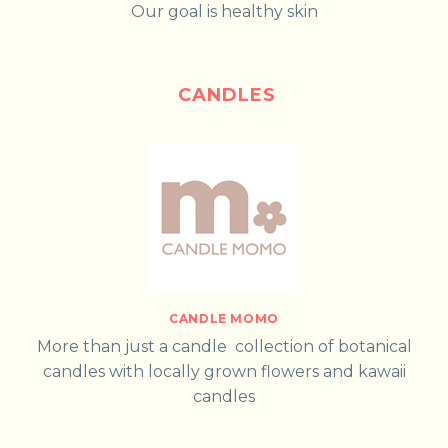
Our goal is healthy skin
CANDLES
CANDLE MOMO
More than just a candle collection of botanical
candles with locally grown flowers and kawaii
candles