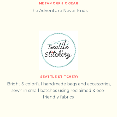
METAMORPHIC GEAR
The Adventure Never Ends
SEATTLE STITCHERY
Bright & colorful handmade bags and accessories,
sewn in small batches using reclaimed & eco-
friendly fabrics!